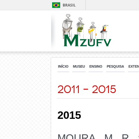
BRASIL
INÍCIO
MUSEU
ENSINO
PESQUISA
EXTE
2011 – 2015
2015
MOURA, M. R. 