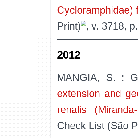
Cycloramphidae) f
Print)
, v. 3718, p
2012
MANGIA, S. ; G
extension and geo
renalis (Miranda
Check List (São Pa