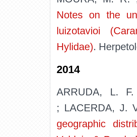
Notes on the un
luizotavioi (Ca
Hylidae)
. Herpetol
2014
ARRUDA, L. F.
; LACERDA, J. V
geographic distr