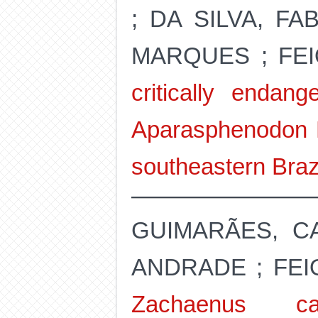
; DA SILVA, F
MARQUES ; FE
critically endan
Aparasphenodon M
southeastern Braz
GUIMARÃES, CA
ANDRADE ; FEI
Zachaenus ca