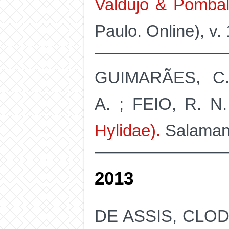
Valdujo & Pombal
Paulo. Online), v.
GUIMARÃES, C.
A. ; FEIO, R. N
Hylidae).
Salamandr
2013
DE ASSIS, CLO